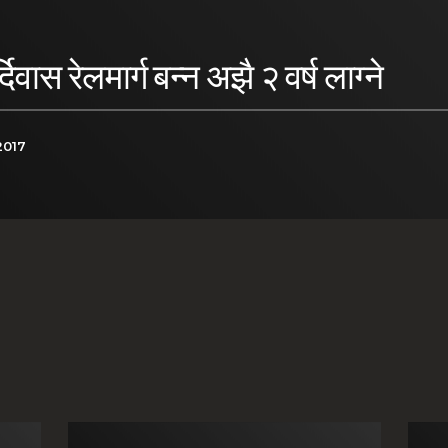
ास रेलमार्ग बन्न अझै २ वर्ष लाग्ने
2017