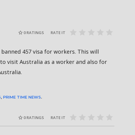
दीपमाला ढ
गामी अगस्ट
रत्नपार्क-भक्तपुर मेट्रोरेल, चाबहिल-
उपाधि जिते
देखिने
गौशालामा दुईतले सुरुङमार्ग
#missnepal
0
RATINGS
RATE IT
banned 457 visa for workers. This will
to visit Australia as a worker and also for
ustralia.
S
,
PRIME TIME NEWS
.
0
RATINGS
RATE IT