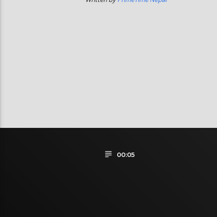
00:05