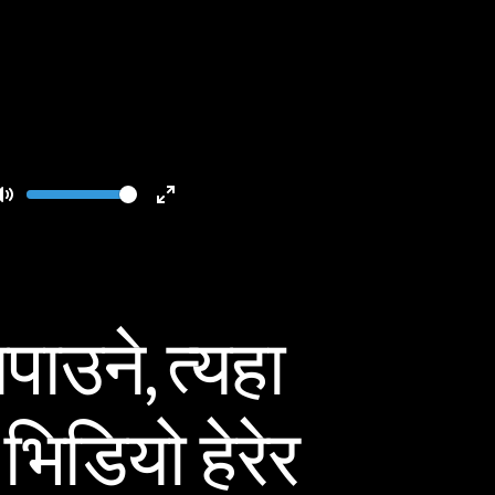
Volume
Toggle
Toggle
Mute
Fullscreen
ाउने, त्यहा
भिडियो हेरेर