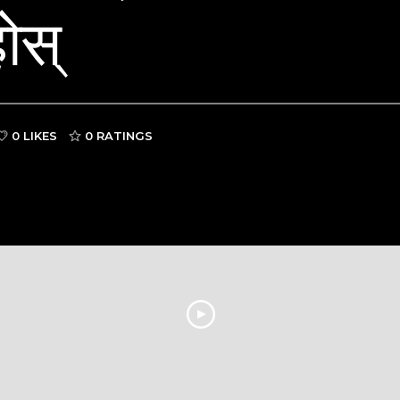
ोस्
0 LIKES
0
RATINGS