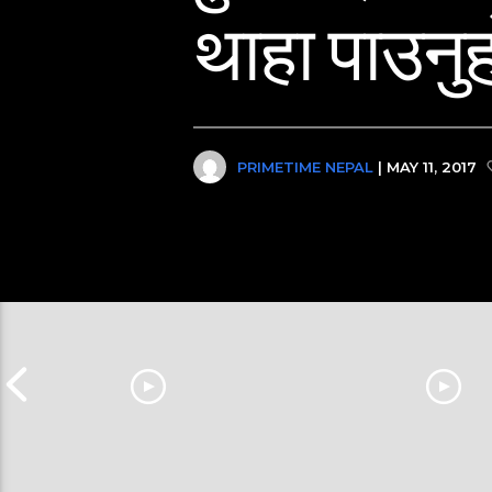
थाहा पाउनुह
PRIMETIME NEPAL
| MAY 11, 2017