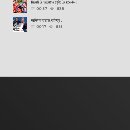
Nepali Serial Juthe (जुठे) Episode 44 ||
January 26-2022 By ......
00:37
638
नानिमैया दाहाल, रवीन्द्र ......
00:17
631