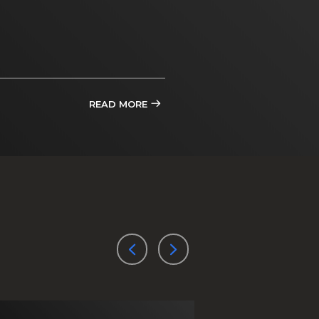
READ MORE