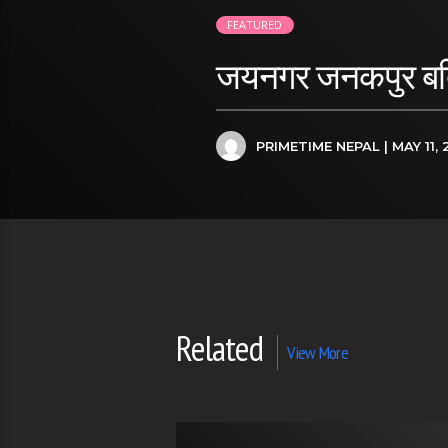
FEATURED
जयनगर जनकपुर बर्दिव
PRIMETIME NEPAL
| MAY 11, 
Related
View More