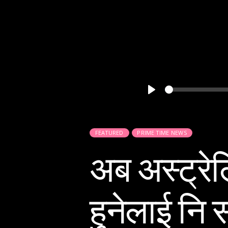
Play
FEATURED
PRIME TIME NEWS
अब अस्ट्रेल
हुनेलाई नि 