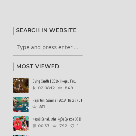
कालले मिस नेपाल-२०२६ को
हर्क साङपाङ कारवाहीमा
की छन् । #deepmaladhakal
#harkasampang #trafficrules #nepal
2026
#saansad #balenpm
SEARCH IN WEBSITE
MOST VIEWED
Dying Candle | 2016 | Nepali Full
Movie
02:08:12
849
Hajar Juni Samma | 2019 | Nepali Full
Movie
811
Nepali Serial Juthe (जुठे) Episode 60 ||
May 18-2022 By Raju ......
00:37
792
1