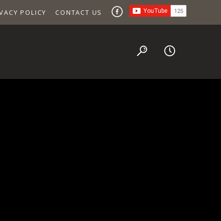
VACY POLICY
CONTACT US