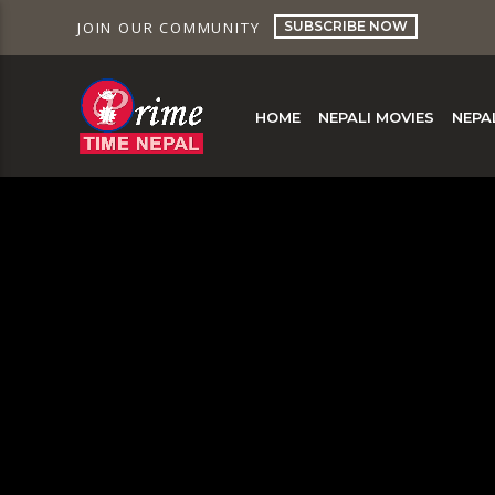
SUBSCRIBE NOW
JOIN OUR COMMUNITY
HOME
NEPALI MOVIES
NEPA