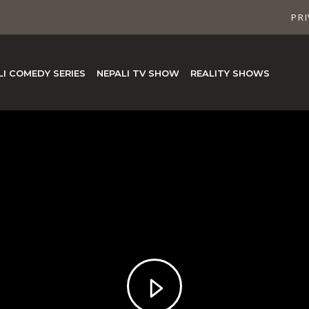
PRI
LI COMEDY SERIES
NEPALI TV SHOW
REALITY SHOWS