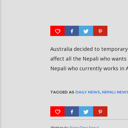
आर्या निशान्त हालै ‘मिस नेपाल
स्पेनमा एक शताब्दीपछि आ
इन्टरनेसनल २०२६’ घोषित भएकी छन्
१२ मा दुर्लभ पूर्ण सूर्यग्रहण 
Australia decided to temporary 
affect all the Nepali who wants 
Nepali who currently works in A
TAGGED AS
DAILY NEWS
,
NEPALI NEW
Written by
PrimeTime Nepal