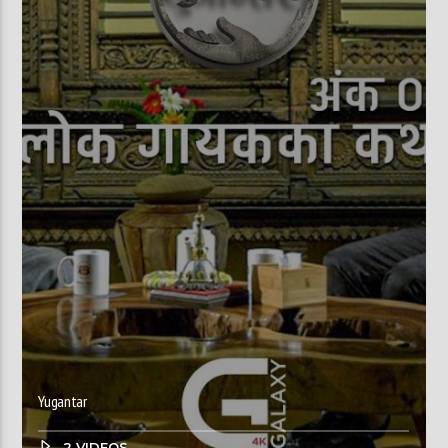
Yugantar
2 VIDEOS